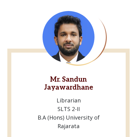
Mr. Sandun
Jayawardhane
Librarian
SLTS 2-II
B.A (Hons) University of
Rajarata