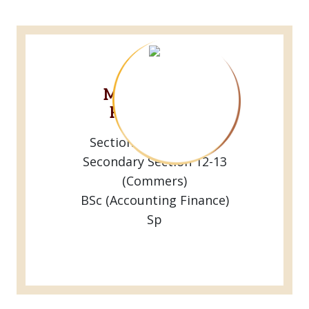
Mr.R.M.Ranga
Rathnayaka
Sectional Head Of the
Secondary Section 12-13
(Commers)
BSc (Accounting Finance)
Sp