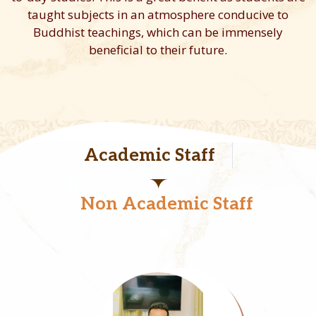
taught subjects in an atmosphere conducive to
Buddhist teachings, which can be immensely
beneficial to their future.
Academic Staff
Non Academic Staff