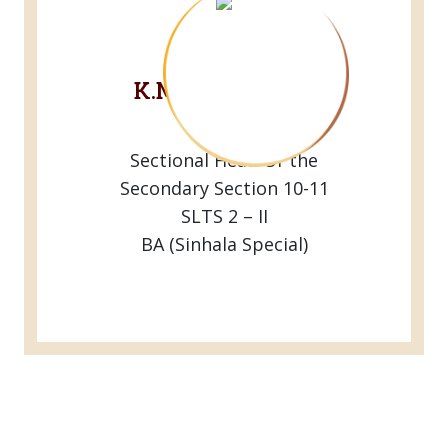
Mrs.
K.M.G.Maneesha
Peiris
Sectional Head Of the
Secondary Section 10-11
SLTS 2 – II
BA (Sinhala Special)