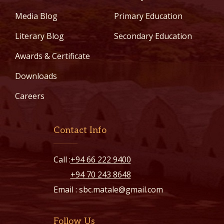
Media Blog
Primary Education
Literary Blog
Secondary Education
Awards & Certificate
Downloads
Careers
Contact Info
Call :
+94 66 222 9400
+94 70 243 8648
Email :
sbc.matale@gmail.com
Follow Us