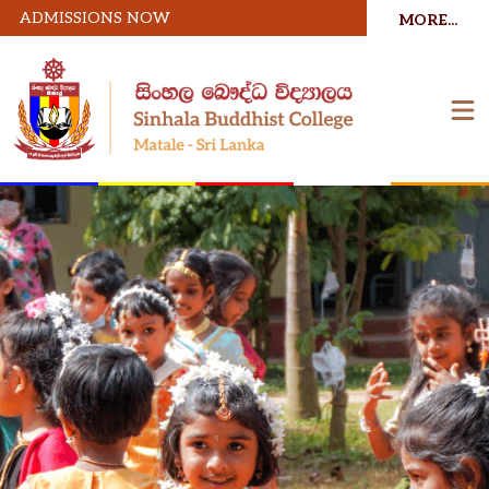
ADMISSIONS NOW
MORE...