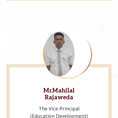
Mr.Mahilal
Rajaweda
The Vice-Principal
(Education Development)