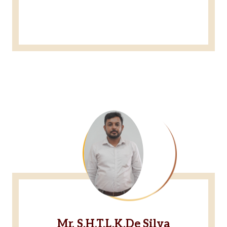
Mr. S.H.T.L.K.De Silva