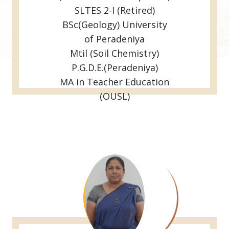
SLTES 2-I (Retired)
BSc(Geology) University
of Peradeniya
Mtil (Soil Chemistry)
P.G.D.E.(Peradeniya)
MA in Teacher Education
(OUSL)