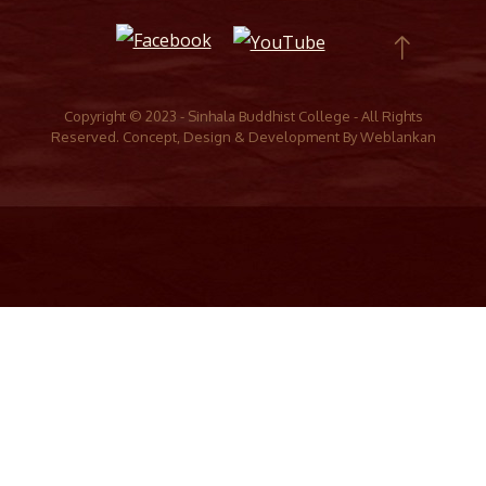
Copyright © 2023 - Sinhala Buddhist College - All Rights
Reserved. Concept, Design & Development By
Weblankan