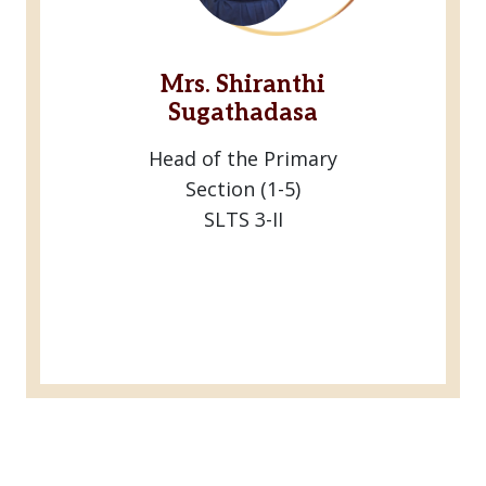
Mrs. Shiranthi
Sugathadasa
Head of the Primary
Section (1-5)
SLTS 3-II