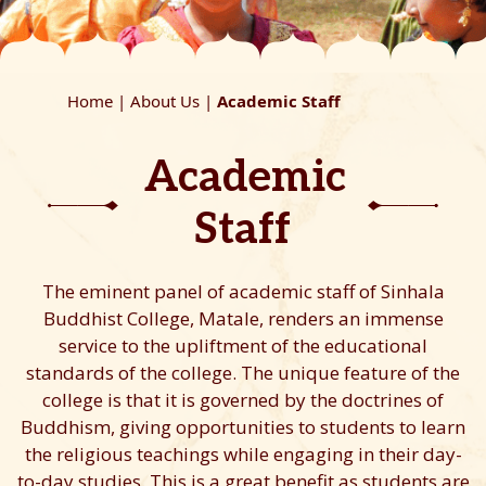
Home |
About Us |
Academic Staff
Academic
Staff
The eminent panel of academic staff of Sinhala
Buddhist College, Matale, renders an immense
service to the upliftment of the educational
standards of the college. The unique feature of the
college is that it is governed by the doctrines of
Buddhism, giving opportunities to students to learn
the religious teachings while engaging in their day-
to-day studies. This is a great benefit as students are