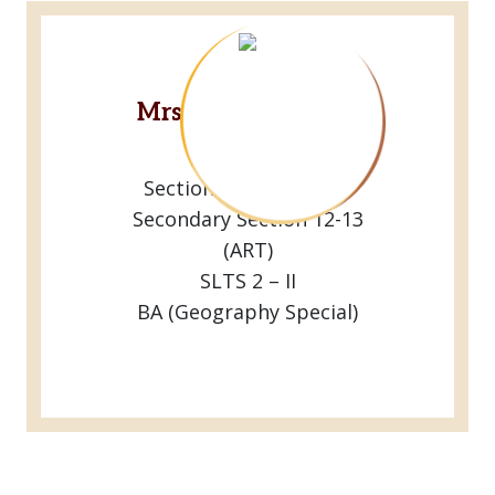
Mrs.R.M.Dulanjani
Lakshriya
Sectional Head Of the
Secondary Section 12-13
(ART)
SLTS 2 – II
BA (Geography Special)