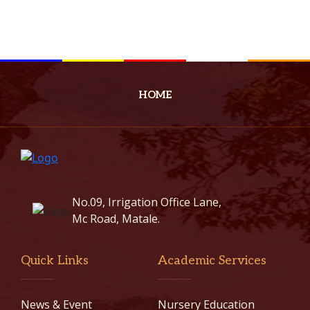
HOME
No.09, Irrigation Office Lane,
Mc Road, Matale.
Quick Links
Academic Services
News & Event
Nursery Education