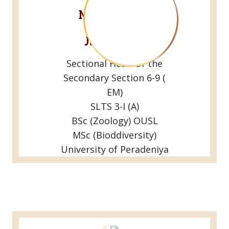
Mr.G.G.Gihan
Sathyajith
Jayaweera
Sectional Head Of the
Secondary Section 6-9 (
EM)
SLTS 3-I (A)
BSc (Zoology) OUSL
MSc (Bioddiversity)
University of Peradeniya