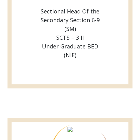
Sectional Head Of the
Secondary Section 6-9
(SM)
SCTS – 3 II
Under Graduate BED
(NIE)