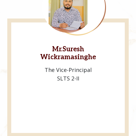
Mr.Suresh
Wickramasinghe
The Vice-Principal
SLTS 2-II